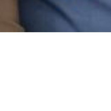
WELLS FARGO
SERVICE FINANCE COMPANY
Beautiful New Floors
Await!
As you consider the flooring that fits your
lifestyle, take advantage of Shaw’s special
financing offers, subject to approved credit.
Here’s how it works.