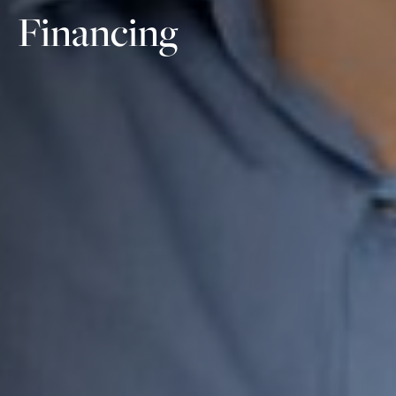
Financing