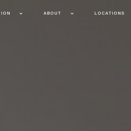
TION
ABOUT
LOCATIONS