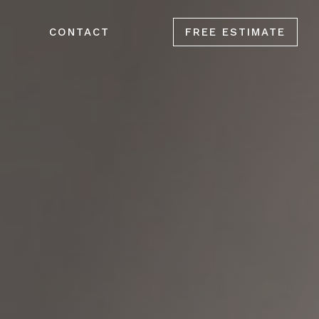
CONTACT
FREE ESTIMATE