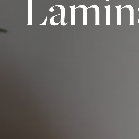
Lamin