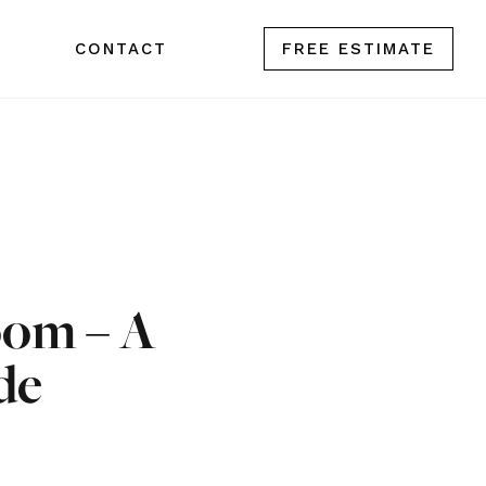
CONTACT
FREE ESTIMATE
oom – A
de