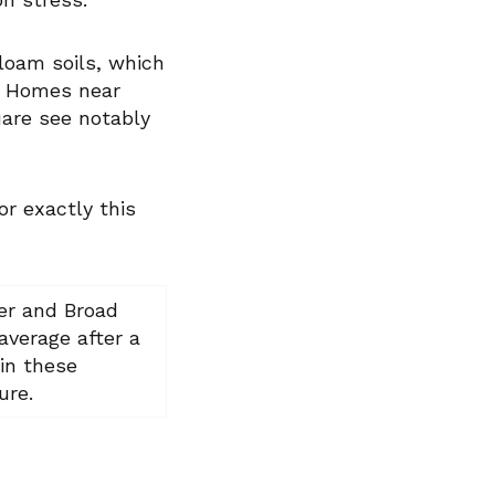
 loam soils, which
. Homes near
uare see notably
r exactly this
ler and Broad
average after a
in these
ure.