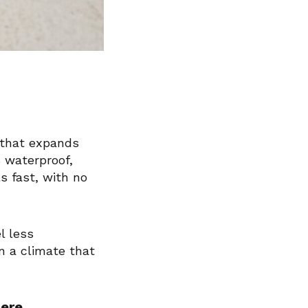
 that expands
 waterproof,
s fast, with no
l less
n a climate that
Here