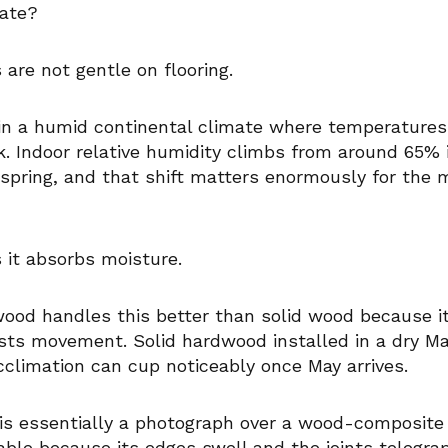
mate?
 are not gentle on flooring.
s in a humid continental climate where temperature
. Indoor relative humidity climbs from around 65% in
spring, and that shift matters enormously for the 
it absorbs moisture.
ood handles this better than solid wood because i
ists movement. Solid hardwood installed in a dry 
cclimation can cup noticeably once May arrives.
is essentially a photograph over a wood-composite 
able because its edges swell and the joints telegra