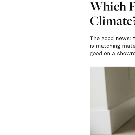
Which F
Climate
The good news: t
is matching mater
good on a showro