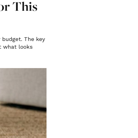
or This
y budget. The key
st what looks