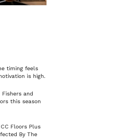
e timing feels
tivation is high.
m Fishers and
oors this season
ICC Floors Plus
ffected By The