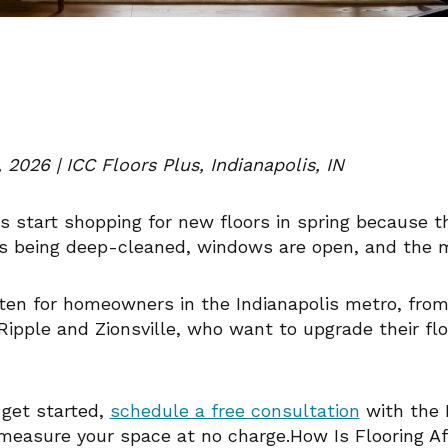
 2026 | ICC Floors Plus, Indianapolis, IN
start shopping for new floors in spring because th
is being deep-cleaned, windows are open, and the mo
tten for homeowners in the Indianapolis metro, fro
ipple and Zionsville, who want to upgrade their fl
o get started,
schedule a free consultation
with the 
measure your space at no charge.How Is Flooring A