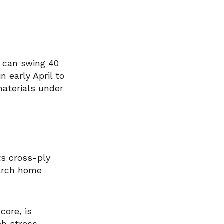
s can swing 40
 early April to
materials under
ts cross-ply
March home
core, is
ph stress.