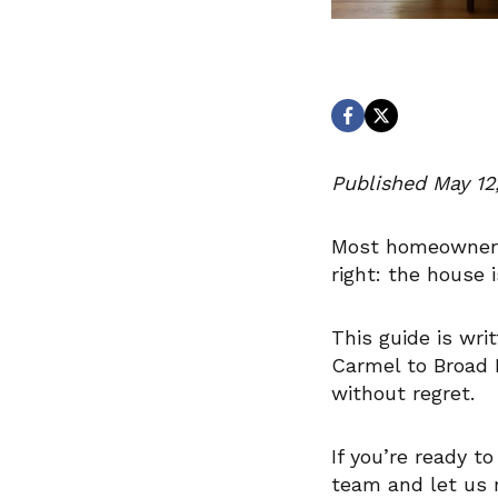
Published May 12,
Most homeowners 
right: the house 
This guide is wri
Carmel to Broad R
without regret.
If you’re ready t
team and let us 