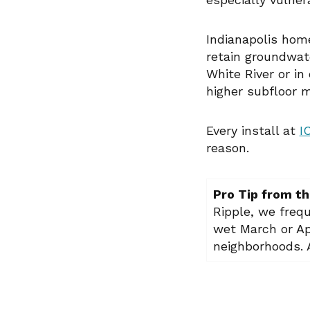
Indianapolis home
retain groundwat
White River or in
higher subfloor 
Every install at
I
reason.
Pro Tip from th
Ripple, we freq
wet March or Ap
neighborhoods. A