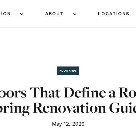
TION
ABOUT
LOCATIONS
FLOORING
oors That Define a R
pring Renovation Gui
May 12, 2026