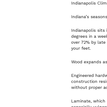
Indianapolis Cli
Indiana’s seasons
Indianapolis sit
degrees in a week
over 72% by late 
your feet.
Wood expands as 
Engineered hardw
construction res
without proper a
Laminate, which 
especially vulner