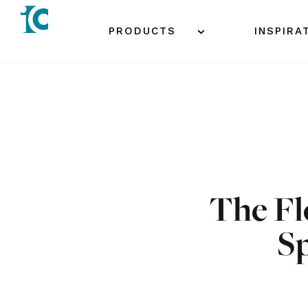
Skip
to
PRODUCTS
INSPIRA
content
The Fl
S