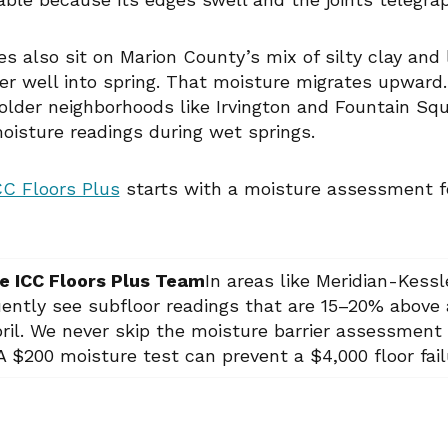
s also sit on Marion County’s mix of silty clay and
er well into spring. That moisture migrates upward
 older neighborhoods like Irvington and Fountain Sq
moisture readings during wet springs.
CC Floors Plus
starts with a moisture assessment fo
e ICC Floors Plus Team
In areas like Meridian-Kess
uently see subfloor readings that are 15–20% above 
ril. We never skip the moisture barrier assessment 
 $200 moisture test can prevent a $4,000 floor fail