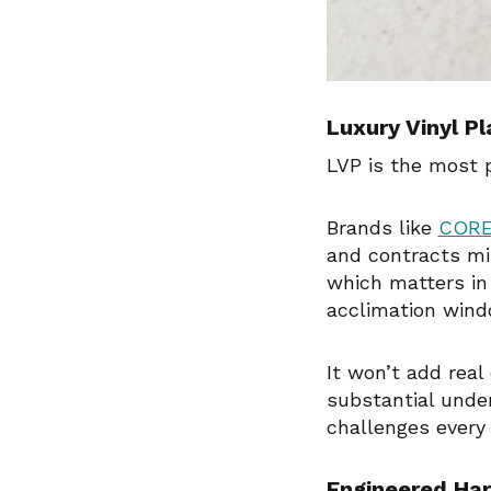
Luxury Vinyl P
LVP is the most p
Brands like
CORE
and contracts min
which matters in
acclimation wind
It won’t add real
substantial under
challenges every
Engineered Har