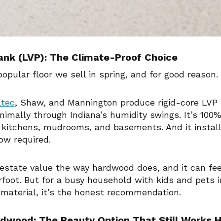
lank (LVP): The Climate-Proof Choice
opular floor we sell in spring, and for good reason.
tec
, Shaw, and Mannington produce rigid-core LVP
imally through Indiana’s humidity swings. It’s 100%
 kitchens, mudrooms, and basements. And it install
ow required.
 estate value the way hardwood does, and it can fee
foot. But for a busy household with kids and pets i
 material, it’s the honest recommendation.
dwood: The Beauty Option That Still Works 