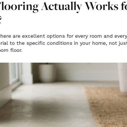
looring Actually Works f
?
here are excellent options for every room and ever
ial to the specific conditions in your home, not ju
om floor.