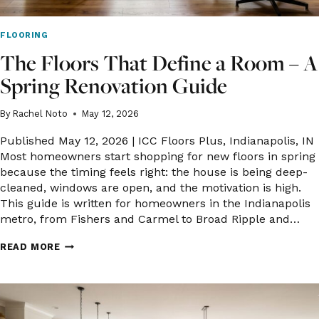
FLOORING
The Floors That Define a Room – A
Spring Renovation Guide
By
Rachel Noto
May 12, 2026
Published May 12, 2026 | ICC Floors Plus, Indianapolis, IN
Most homeowners start shopping for new floors in spring
because the timing feels right: the house is being deep-
cleaned, windows are open, and the motivation is high.
This guide is written for homeowners in the Indianapolis
metro, from Fishers and Carmel to Broad Ripple and…
THE
READ MORE
FLOORS
THAT
DEFINE
A