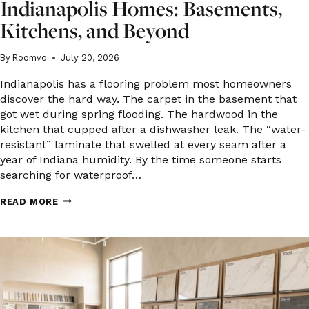
Indianapolis Homes: Basements,
Kitchens, and Beyond
By
Roomvo
July 20, 2026
Indianapolis has a flooring problem most homeowners
discover the hard way. The carpet in the basement that
got wet during spring flooding. The hardwood in the
kitchen that cupped after a dishwasher leak. The “water-
resistant” laminate that swelled at every seam after a
year of Indiana humidity. By the time someone starts
searching for waterproof…
WATERPROOF
READ MORE
FLOORING
OPTIONS
FOR
INDIANAPOLIS
HOMES:
BASEMENTS,
KITCHENS,