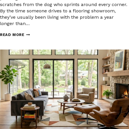
scratches from the dog who sprints around every corner.
By the time someone drives to a flooring showroom,
they’ve usually been living with the problem a year
longer than…
PET-
READ MORE
FRIENDLY
FLOORING
IN
CROWN
POINT
AND
NORTHWEST
INDIANA:
WHAT
ACTUALLY
HOLDS
UP