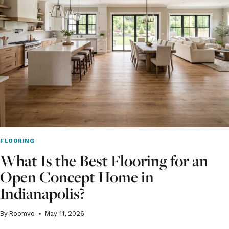
ROOM
–
A
SPRING
RENOVATION
GUIDE
FLOORING
What Is the Best Flooring for an
Open Concept Home in
Indianapolis?
By
Roomvo
May 11, 2026