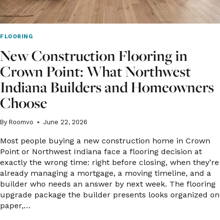
FLOORING
New Construction Flooring in
Crown Point: What Northwest
Indiana Builders and Homeowners
Choose
By
Roomvo
June 22, 2026
Most people buying a new construction home in Crown
Point or Northwest Indiana face a flooring decision at
exactly the wrong time: right before closing, when they’re
already managing a mortgage, a moving timeline, and a
builder who needs an answer by next week. The flooring
upgrade package the builder presents looks organized on
paper,…