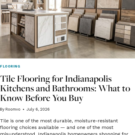
AND
BEYOND
FLOORING
Tile Flooring for Indianapolis
Kitchens and Bathrooms: What to
Know Before You Buy
By
Roomvo
July 6, 2026
Tile is one of the most durable, moisture-resistant
flooring choices available — and one of the most
misunderstood. Indianapolis homeowners shopping for