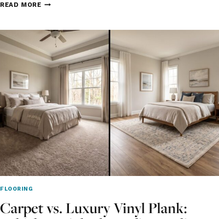
NEW
READ MORE
CONSTRUCTION
FLOORING
IN
CROWN
POINT:
WHAT
NORTHWEST
INDIANA
BUILDERS
AND
HOMEOWNERS
CHOOSE
FLOORING
Carpet vs. Luxury Vinyl Plank: