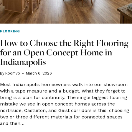
FLOORING
How to Choose the Right Flooring
for an Open Concept Home in
Indianapolis
By
Roomvo
March 6, 2026
Most Indianapolis homeowners walk into our showroom
with a tape measure and a budget. What they forget to
bring is a plan for continuity. The single biggest flooring
mistake we see in open concept homes across the
northside, Castleton, and Geist corridors is this: choosing
two or three different materials for connected spaces
and then…