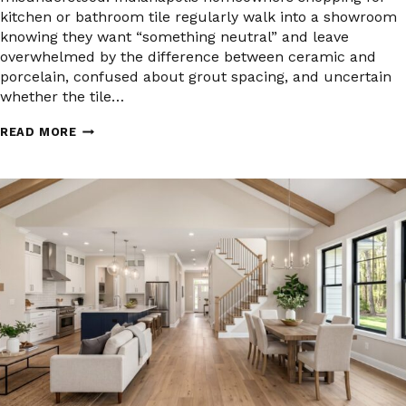
kitchen or bathroom tile regularly walk into a showroom
knowing they want “something neutral” and leave
overwhelmed by the difference between ceramic and
porcelain, confused about grout spacing, and uncertain
whether the tile…
TILE
READ MORE
FLOORING
FOR
INDIANAPOLIS
KITCHENS
AND
BATHROOMS:
WHAT
TO
KNOW
BEFORE
YOU
BUY