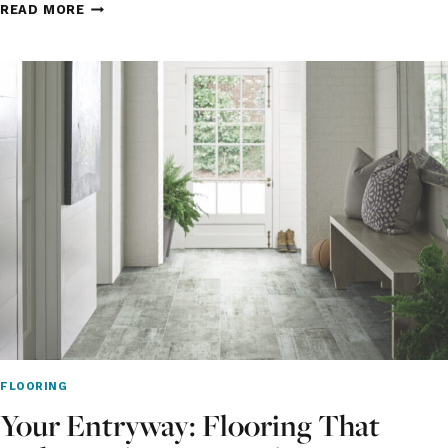
HOW
READ MORE
TO
CHOOSE
THE
RIGHT
FLOORING
FOR
AN
OPEN
CONCEPT
HOME
IN
INDIANAPOLIS
FLOORING
Your Entryway: Flooring That