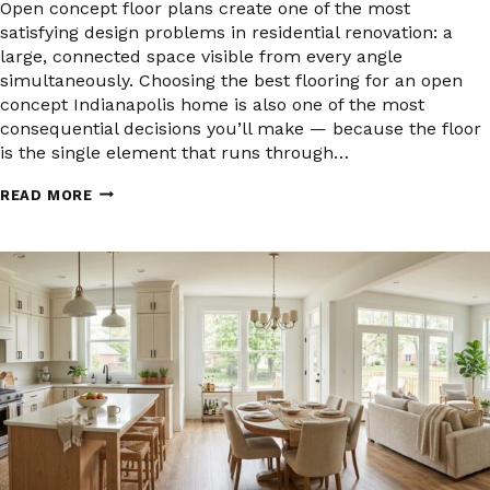
Open concept floor plans create one of the most
satisfying design problems in residential renovation: a
large, connected space visible from every angle
simultaneously. Choosing the best flooring for an open
concept Indianapolis home is also one of the most
consequential decisions you’ll make — because the floor
is the single element that runs through…
WHAT
READ MORE
IS
THE
BEST
FLOORING
FOR
AN
OPEN
CONCEPT
HOME
IN
INDIANAPOLIS?