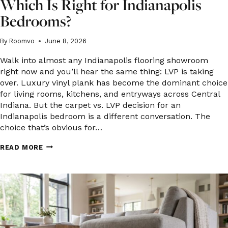
Which Is Right for Indianapolis
Bedrooms?
By
Roomvo
June 8, 2026
Walk into almost any Indianapolis flooring showroom
right now and you’ll hear the same thing: LVP is taking
over. Luxury vinyl plank has become the dominant choice
for living rooms, kitchens, and entryways across Central
Indiana. But the carpet vs. LVP decision for an
Indianapolis bedroom is a different conversation. The
choice that’s obvious for…
CARPET
READ MORE
VS.
LUXURY
VINYL
PLANK:
WHICH
IS
RIGHT