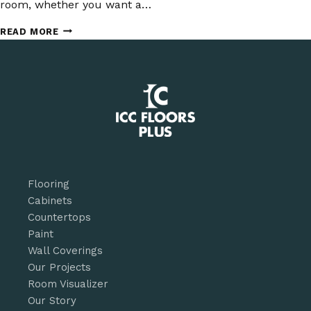
room, whether you want a…
WHAT
READ MORE
YOU
NEED
TO
KNOW
ABOUT
DESIGNING
WITH
WIDE-
PLANK
FLOORING
Flooring
Cabinets
Countertops
Paint
Wall Coverings
Our Projects
Room Visualizer
Our Story