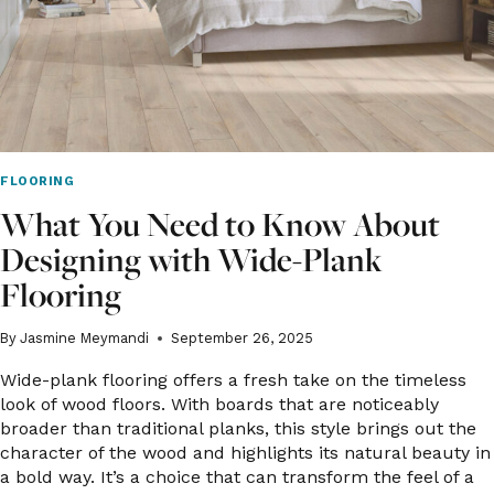
FLOORING
What You Need to Know About
Designing with Wide-Plank
Flooring
By
Jasmine Meymandi
September 26, 2025
Wide-plank flooring offers a fresh take on the timeless
look of wood floors. With boards that are noticeably
broader than traditional planks, this style brings out the
character of the wood and highlights its natural beauty in
a bold way. It’s a choice that can transform the feel of a