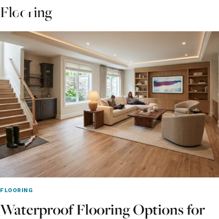
Skip
Flooring
to
content
FLOORING
Waterproof Flooring Options for