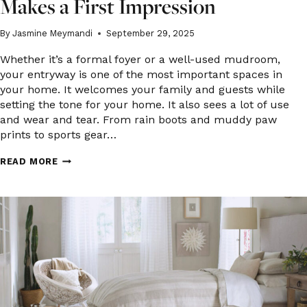
Makes a First Impression
By
Jasmine Meymandi
September 29, 2025
Whether it’s a formal foyer or a well-used mudroom,
your entryway is one of the most important spaces in
your home. It welcomes your family and guests while
setting the tone for your home. It also sees a lot of use
and wear and tear. From rain boots and muddy paw
prints to sports gear…
YOUR
READ MORE
ENTRYWAY:
FLOORING
THAT
MAKES
A
FIRST
IMPRESSION