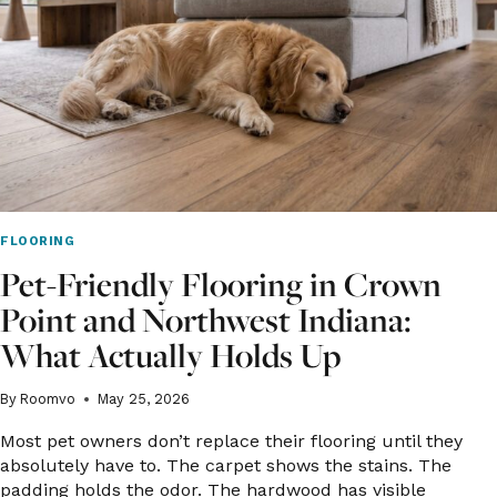
FOR
INDIANAPOLIS
BEDROOMS?
FLOORING
Pet-Friendly Flooring in Crown
Point and Northwest Indiana:
What Actually Holds Up
By
Roomvo
May 25, 2026
Most pet owners don’t replace their flooring until they
absolutely have to. The carpet shows the stains. The
padding holds the odor. The hardwood has visible